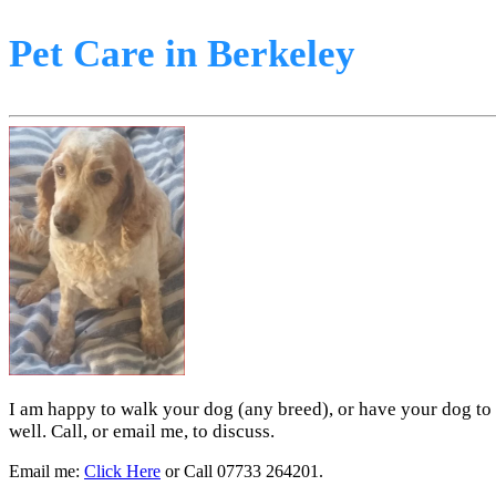
Pet Care in Berkeley
I am happy to walk your dog (any breed), or have your dog to 
well. Call, or email me, to discuss.
Email me:
Click Here
or Call 07733 264201.