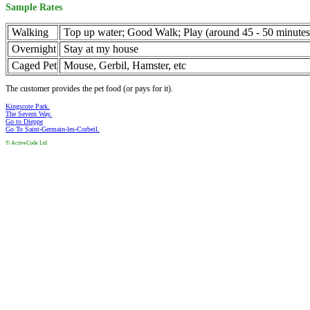
Sample Rates
Walking
Top up water; Good Walk; Play (around 45 - 50 minutes 
Overnight
Stay at my house
Caged Pet
Mouse, Gerbil, Hamster, etc
The customer provides the pet food (or pays for it).
Kingscote Park.
The Severn Way.
Go to Dieppe
Go To Saint-Germain-les-Corbeil.
© ActiveCode Ltd