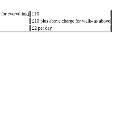
for everything)
£10
£10 plus above charge for walk- as above
£2 per day