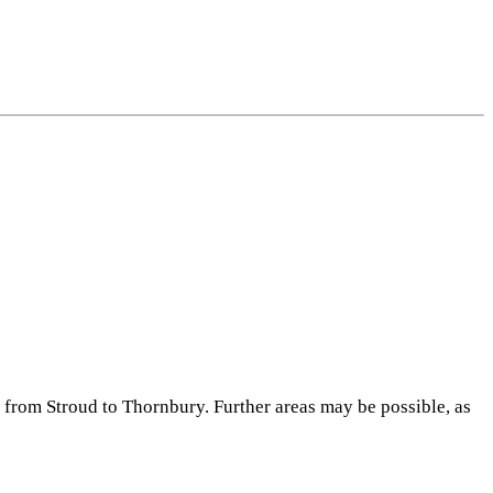
r from Stroud to Thornbury. Further areas may be possible, as