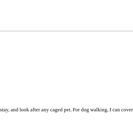
stay, and look after any caged pet. For dog walking, I can cove